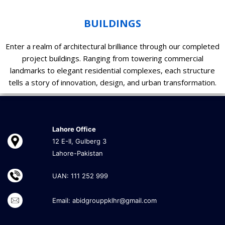
BUILDINGS
Enter a realm of architectural brilliance through our completed
project buildings. Ranging from towering commercial
landmarks to elegant residential complexes, each structure
tells a story of innovation, design, and urban transformation.
Lahore Office
12 E-II, Gulberg 3
Lahore-Pakistan
UAN: 111 252 999
Email: abidgrouppklhr@gmail.com