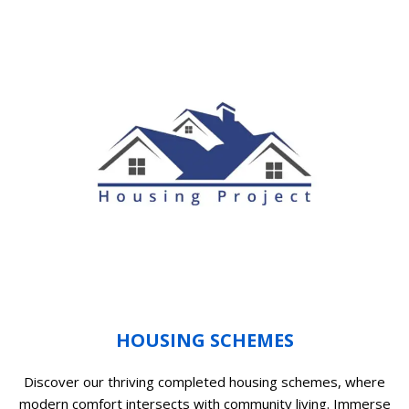
HOUSING SCHEMES
Discover our thriving completed housing schemes, where
modern comfort intersects with community living. Immerse