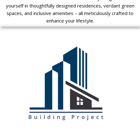
yourself in thoughtfully designed residences, verdant green
spaces, and inclusive amenities – all meticulously crafted to
enhance your lifestyle.